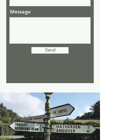
Message
Send