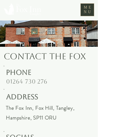
ME
NU
CONTACT THE FOX
phone
01264 730 276
address
The Fox Inn,
Fox Hill, Tangley,
Hampshire,
SP11 ORU