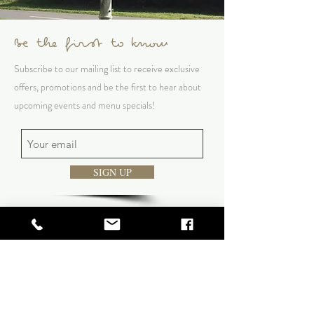
Be the first to know
Subscribe to our mailing list to receive exclusive
offers, promotions and be the first to hear about
upcoming events and menu specials!
SIGN UP