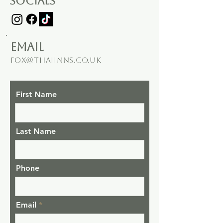
socials
email
fox@thaiinns.co.uk
First Name
Last Name
Phone
Email