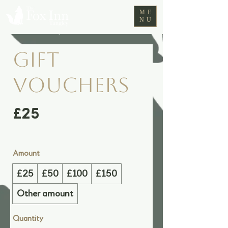
ME
NU
Gift
Vouchers
£25
Amount
£25
£50
£100
£150
Other amount
Quantity