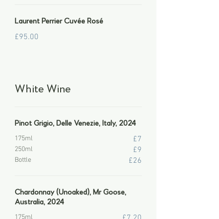
Laurent Perrier Cuvée Rosé
£95.00
White Wine
Pinot Grigio, Delle Venezie, Italy, 2024
175ml
£7
250ml
£9
Bottle
£26
Chardonnay (Unoaked), Mr Goose,
Australia, 2024
175ml
£7.20