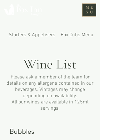
ME
NU
Starters & Appetisers
Fox Cubs Menu
Mains
Wine List
Please ask a member of the team for
details on any allergens contained in our
beverages. Vintages may change
depending on availability.
All our wines are available in 125ml
servings.
Bubbles