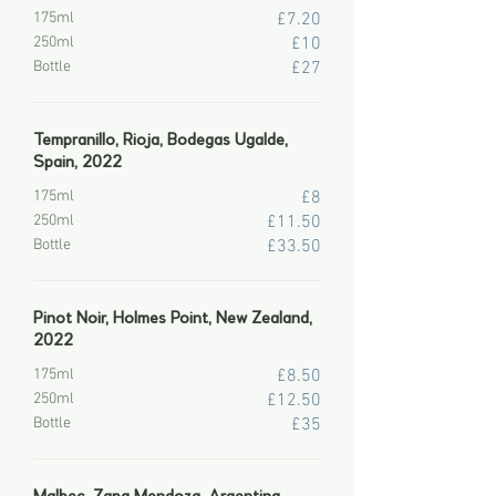
175ml
£7.20
250ml
£10
Bottle
£27
Tempranillo, Rioja, Bodegas Ugalde,
Spain, 2022
175ml
£8
250ml
£11.50
Bottle
£33.50
Pinot Noir, Holmes Point, New Zealand,
2022
175ml
£8.50
250ml
£12.50
Bottle
£35