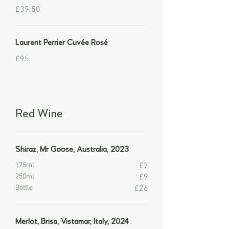
£39.50
Laurent Perrier Cuvée Rosé
£95
Red Wine
Shiraz, Mr Goose, Australia, 2023
175ml
£7
250ml
£9
Bottle
£26
Merlot, Brisa, Vistamar, Italy, 2024