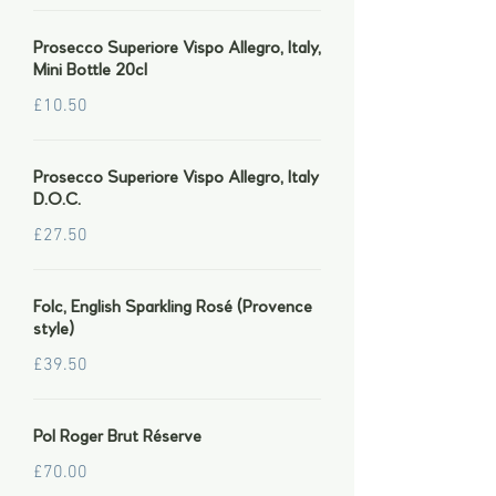
Prosecco Superiore Vispo Allegro, Italy,
Mini Bottle 20cl
£10.50
Prosecco Superiore Vispo Allegro, Italy
D.O.C.
£27.50
Folc, English Sparkling Rosé (Provence
style)
£39.50
Pol Roger Brut Réserve
£70.00