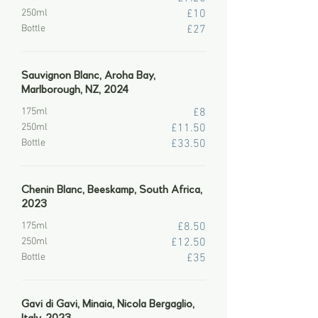
250ml
£10
Bottle
£27
Sauvignon Blanc, Aroha Bay,
Marlborough, NZ, 2024
175ml
£8
250ml
£11.50
Bottle
£33.50
Chenin Blanc, Beeskamp, South Africa,
2023
175ml
£8.50
250ml
£12.50
Bottle
£35
Gavi di Gavi, Minaia, Nicola Bergaglio,