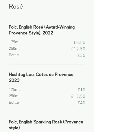
Rosé
Folc, English Rosé (Award-Winning
Provence Style), 2022
175ml
£8.50
250ml
£12.50
Bottle
£35
Hashtag Lou, Côtes de Provence,
2023
175ml
£10
250ml
£13.50
Bottle
£40
Folc, English Sparkling Rosê (Provence
style)