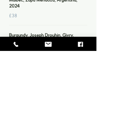
Malbec, Zapa Mendoza, Argentina,
2024
£38
Burgundy, Joseph Drouhin, Givry,
Beaune, 2022
£50
Château Batailley, Pauilac Grand Cru
Classé, 2017
£95
Low & No Alcohol Wines