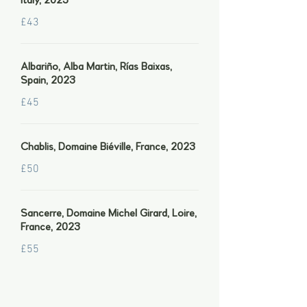
Italy, 2023
£43
Albariño, Alba Martin, Rías Baixas,
Spain, 2023
£45
Chablis, Domaine Biéville, France, 2023
£50
Sancerre, Domaine Michel Girard, Loire,
France, 2023
£55