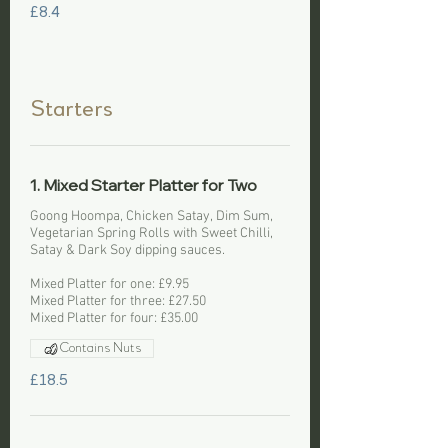
£8.4
Starters
1. Mixed Starter Platter for Two
Goong Hoompa, Chicken Satay, Dim Sum,
Vegetarian Spring Rolls with Sweet Chilli,
Satay & Dark Soy dipping sauces.
Mixed Platter for one: £9.95
Mixed Platter for three: £27.50
Mixed Platter for four: £35.00
Contains Nuts
£18.5