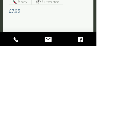
Spicy
Gluten free
£7.95
11. Spare Ribs
Marinated tender pork ribs served with a
sweet oriental style sauce.
Gluten free
£9.95
ALLERGEN & DIETARY
INFORMATION
Peanuts, cashews, and sesame are used in our