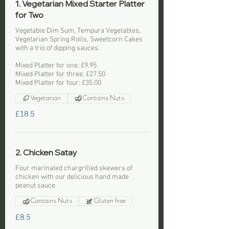
1. Vegetarian Mixed Starter Platter
for Two
Vegetable Dim Sum, Tempura Vegetables,
Vegetarian Spring Rolls, Sweetcorn Cakes
with a trio of dipping sauces.
Mixed Platter for one: £9.95
Mixed Platter for three: £27.50
Mixed Platter for four: £35.00
Vegetarian
Contains Nuts
£18.5
2. Chicken Satay
Four marinated chargrilled skewers of
chicken with our delicious hand made
peanut sauce.
Contains Nuts
Gluten free
£8.5