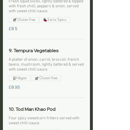
Fresh squid slices, lightly battered & topped
with fresh chilli, peppers & onion, served
with sweet chilli sauce.
Gluten free
Extra Spicy
£8.5
9. Tempura Vegetables
A platter of onion, carrot, broccoli, french
beans, mushroom, lightly battered & served
with sweet chilli sauce.
Vegan
Gluten free
£8.95
10. Tod Man Khao Pod
Four spicy sweetcorn fritters served with
sweet chilli sauce.