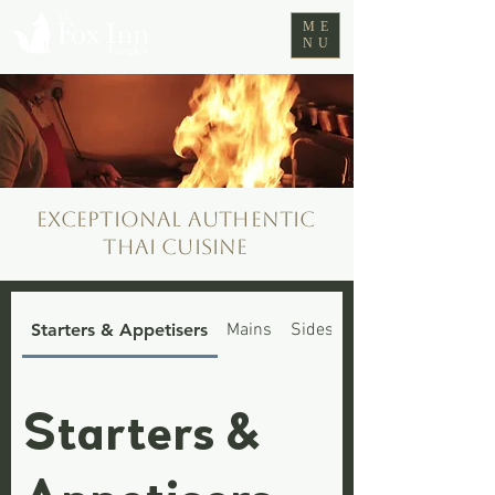
ME
NU
Exceptional authentic
Thai cuisine
Starters & Appetisers
Mains
Sides
Fox Cubs Menu
Starters &