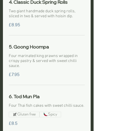
4. Classic Duck Spring Rolls
Two giant handmade duck spring rolls,
sliced in two & served with hoisin dip.
£8.95
5. Goong Hoompa
Four marinated king prawns wrapped in
crispy pastry & served with sweet chilli
sauce.
£7.95
6. Tod Mun Pla
Four Thai fish cakes with sweet chilli sauce.
Gluten free
Spicy
£8.5