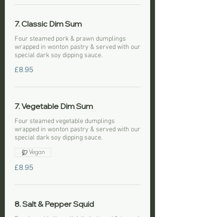
7. Classic Dim Sum
Four steamed pork & prawn dumplings
wrapped in wonton pastry & served with our
special dark soy dipping sauce.
£8.95
7. Vegetable Dim Sum
Four steamed vegetable dumplings
wrapped in wonton pastry & served with our
special dark soy dipping sauce.
Vegan
£8.95
8. Salt & Pepper Squid