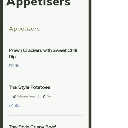
Appetisers
Appetizers
Prawn Crackers with Sweet Chilli
Dip
£3.95
Thai Style Potatoes
Gluten free
Vegan
£4.95
Thai Style Crispy Beef