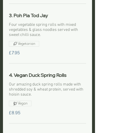
3. Poh Pia Tod Jay
Four vegetable spring rolls with mixed
vegetables & glass noodles served with
sweet chilli sauce.
Vegetarian
£7.95
4. Vegan Duck Spring Rolls
Our amazing duck spring rolls made with
shredded soy & wheat protein, served with
hoisin sauce.
Vegan
£8.95