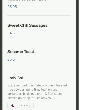
£5.95
Sweet Chilli Sausages
£4.5
Sesame Toast
£5.5
Larb Gai
Spicy minced marinated chicken, toasted
rice powder, mint, lime leaf, onion,
coriander, birds eye chilli & fish sauce
served on crisp lettuce leaves.
Extra Spicy