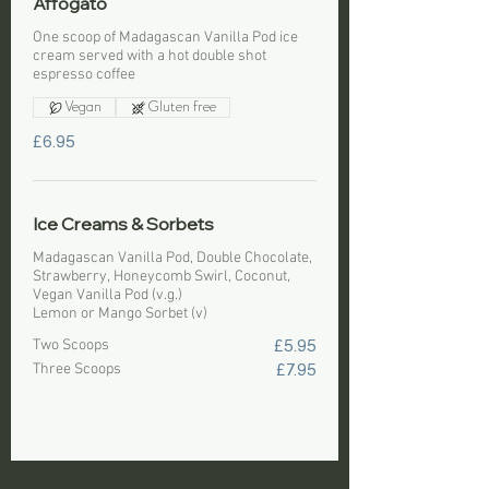
Affogato
One scoop of Madagascan Vanilla Pod ice
cream served with a hot double shot
espresso coffee
Vegan
Gluten free
£6.95
Ice Creams & Sorbets
Madagascan Vanilla Pod, Double Chocolate,
Strawberry, Honeycomb Swirl, Coconut,
Vegan Vanilla Pod (v.g.)
Lemon or Mango Sorbet (v)
Two Scoops
£5.95
Three Scoops
£7.95