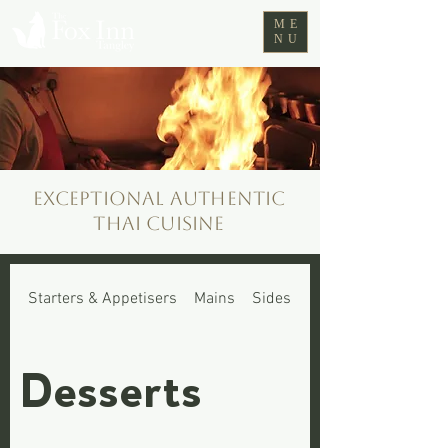
ME
NU
Exceptional authentic
Thai cuisine
Starters & Appetisers
Mains
Sides
Fox Cubs Menu
Desserts