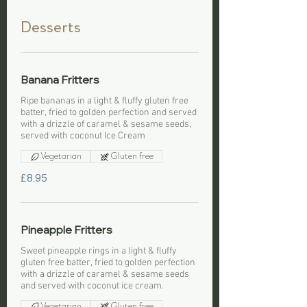
Desserts
Banana Fritters
Ripe bananas in a light & fluffy gluten free
batter, fried to golden perfection and served
with a drizzle of caramel & sesame seeds,
served with coconut Ice Cream
Vegetarian
Gluten free
£8.95
Pineapple Fritters
Sweet pineapple rings in a light & fluffy
gluten free batter, fried to golden perfection
with a drizzle of caramel & sesame seeds
and served with coconut ice cream.
Vegetarian
Gluten free