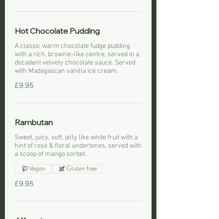
Hot Chocolate Pudding
A classic warm chocolate fudge pudding
with a rich, brownie-like centre, served in a
decadent velvety chocolate sauce. Served
with Madagascan vanilla ice cream.
£9.95
Rambutan
Sweet, juicy, soft, jelly like white fruit with a
hint of rose & floral undertones, served with
a scoop of mango sorbet.
Vegan
Gluten free
£9.95