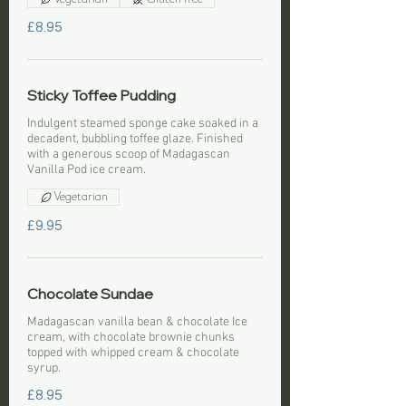
£8.95
Sticky Toffee Pudding
Indulgent steamed sponge cake soaked in a
decadent, bubbling toffee glaze. Finished
with a generous scoop of Madagascan
Vanilla Pod ice cream.
Vegetarian
£9.95
Chocolate Sundae
Madagascan vanilla bean & chocolate Ice
cream, with chocolate brownie chunks
topped with whipped cream & chocolate
syrup.
£8.95