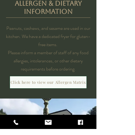
ALLERGEN & DIETARY
INFORMATION
Peanuts, cashews, and sesame are used in our
kitchen.
We have a dedicated fryer for gluten-
free items.​
Please inform a member of staff of any food
allergies, intolerances, or other dietary
requirements before ordering.​
Click here to view our Allergen Matrix